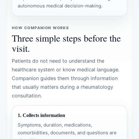
autonomous medical decision-making.
HOW COMPANION WORKS
Three simple steps before the
visit.
Patients do not need to understand the
healthcare system or know medical language.
Companion guides them through information
that usually matters during a rheumatology
consultation.
1. Collects information
Symptoms, duration, medications,
comorbidities, documents, and questions are