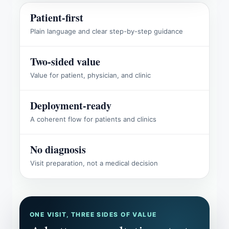
Patient-first
Plain language and clear step-by-step guidance
Two-sided value
Value for patient, physician, and clinic
Deployment-ready
A coherent flow for patients and clinics
No diagnosis
Visit preparation, not a medical decision
ONE VISIT, THREE SIDES OF VALUE