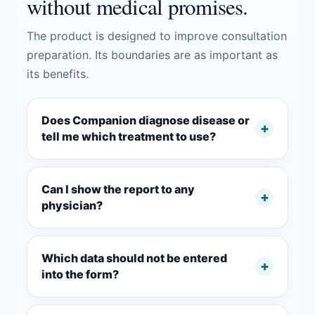
without medical promises.
The product is designed to improve consultation
preparation. Its boundaries are as important as
its benefits.
Does Companion diagnose disease or
tell me which treatment to use?
Can I show the report to any
physician?
Which data should not be entered
into the form?