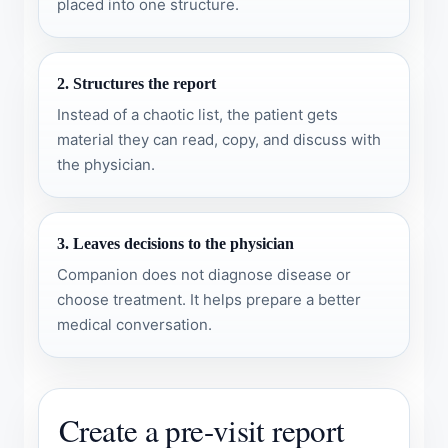
placed into one structure.
2. Structures the report
Instead of a chaotic list, the patient gets
material they can read, copy, and discuss with
the physician.
3. Leaves decisions to the physician
Companion does not diagnose disease or
choose treatment. It helps prepare a better
medical conversation.
Create a pre-visit report