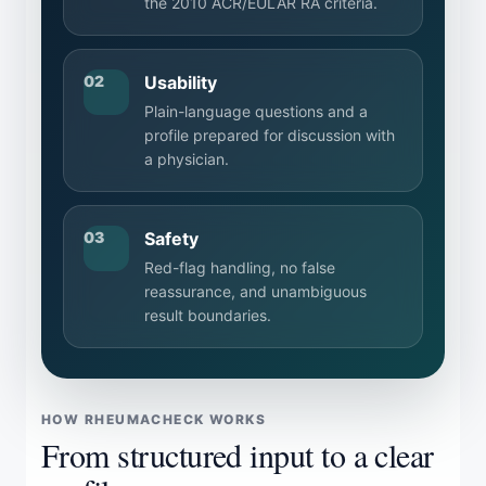
the 2010 ACR/EULAR RA criteria.
02
Usability
Plain-language questions and a
profile prepared for discussion with
a physician.
03
Safety
Red-flag handling, no false
reassurance, and unambiguous
result boundaries.
HOW RHEUMACHECK WORKS
From structured input to a clear