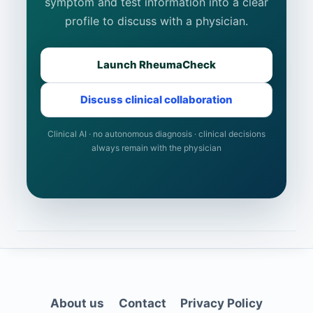
symptom and test information into a clear
profile to discuss with a physician.
Launch RheumaCheck
Discuss clinical collaboration
Clinical AI · no autonomous diagnosis · clinical decisions
always remain with the physician
About us
Contact
Privacy Policy