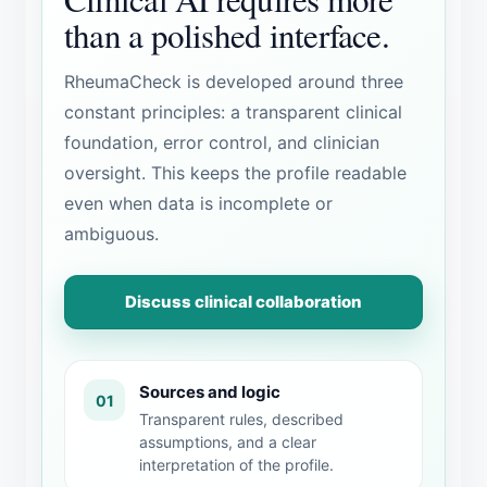
than a polished interface.
RheumaCheck is developed around three
constant principles: a transparent clinical
foundation, error control, and clinician
oversight. This keeps the profile readable
even when data is incomplete or
ambiguous.
Discuss clinical collaboration
Sources and logic
01
Transparent rules, described
assumptions, and a clear
interpretation of the profile.