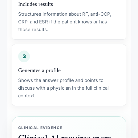
Includes results
Structures information about RF, anti-CCP,
CRP, and ESR if the patient knows or has
those results.
3
Generates a profile
Shows the answer profile and points to
discuss with a physician in the full clinical
context.
CLINICAL EVIDENCE
Clinical AI requires more