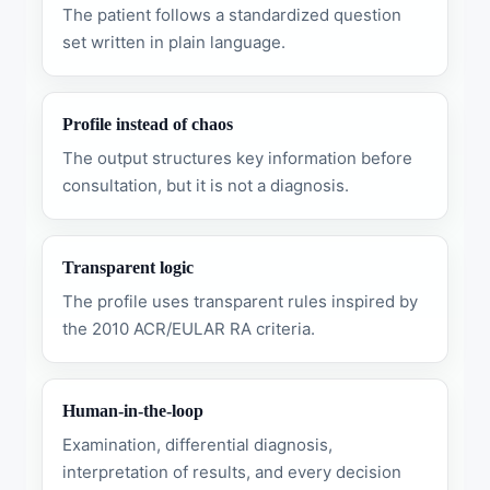
The patient follows a standardized question
set written in plain language.
Profile instead of chaos
The output structures key information before
consultation, but it is not a diagnosis.
Transparent logic
The profile uses transparent rules inspired by
the 2010 ACR/EULAR RA criteria.
Human-in-the-loop
Examination, differential diagnosis,
interpretation of results, and every decision