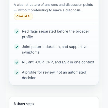
A clear structure of answers and discussion points
— without pretending to make a diagnosis.
Clinical AI
Red flags separated before the broader
✓
profile
Joint pattern, duration, and supportive
✓
symptoms
RF, anti-CCP, CRP, and ESR in one context
✓
A profile for review, not an automated
✓
decision
8 short steps