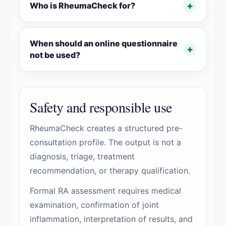
Who is RheumaCheck for?
When should an online questionnaire
not be used?
Safety and responsible use
RheumaCheck creates a structured pre-
consultation profile. The output is not a
diagnosis, triage, treatment
recommendation, or therapy qualification.
Formal RA assessment requires medical
examination, confirmation of joint
inflammation, interpretation of results, and