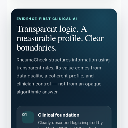
EVIDENCE-FIRST CLINICAL AI
Transparent logic. A
measurable profile. Clear
boundaries.
RheumaCheck structures information using
transparent rules. Its value comes from
data quality, a coherent profile, and
clinician control — not from an opaque
algorithmic answer.
01
Clinical foundation
Clearly described logic inspired by