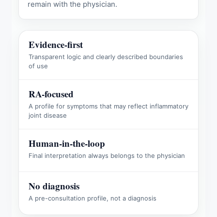
remain with the physician.
Evidence-first
Transparent logic and clearly described boundaries
of use
RA-focused
A profile for symptoms that may reflect inflammatory
joint disease
Human-in-the-loop
Final interpretation always belongs to the physician
No diagnosis
A pre-consultation profile, not a diagnosis