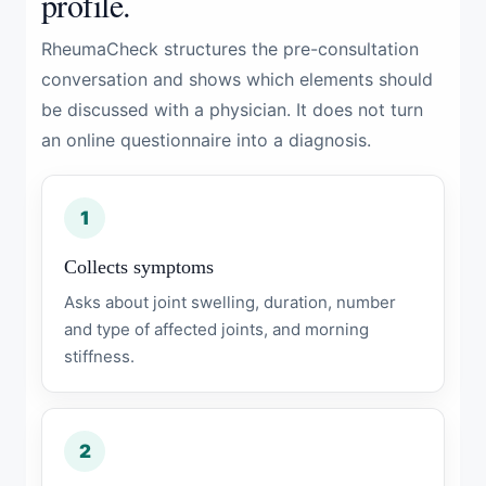
profile.
RheumaCheck structures the pre-consultation
conversation and shows which elements should
be discussed with a physician. It does not turn
an online questionnaire into a diagnosis.
1
Collects symptoms
Asks about joint swelling, duration, number
and type of affected joints, and morning
stiffness.
2