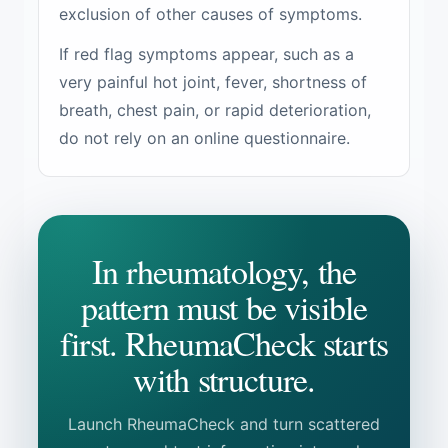
exclusion of other causes of symptoms.
If red flag symptoms appear, such as a
very painful hot joint, fever, shortness of
breath, chest pain, or rapid deterioration,
do not rely on an online questionnaire.
In rheumatology, the
pattern must be visible
first. RheumaCheck starts
with structure.
Launch RheumaCheck and turn scattered