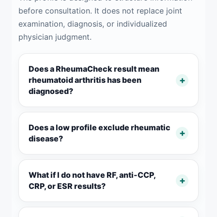
before consultation. It does not replace joint
examination, diagnosis, or individualized
physician judgment.
Does a RheumaCheck result mean
rheumatoid arthritis has been
diagnosed?
Does a low profile exclude rheumatic
disease?
What if I do not have RF, anti-CCP,
CRP, or ESR results?