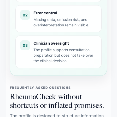
Error control
02
Missing data, omission risk, and
overinterpretation remain visible.
Clinician oversight
03
The profile supports consultation
preparation but does not take over
the clinical decision.
FREQUENTLY ASKED QUESTIONS
RheumaCheck without
shortcuts or inflated promises.
The profile is designed to structure information