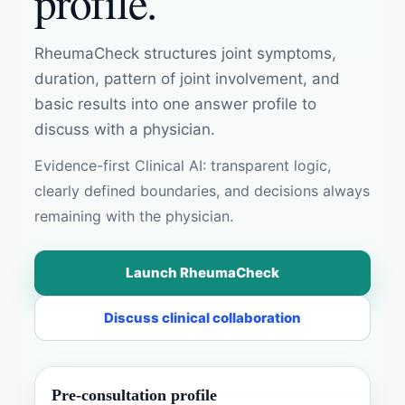
profile.
RheumaCheck structures joint symptoms,
duration, pattern of joint involvement, and
basic results into one answer profile to
discuss with a physician.
Evidence-first Clinical AI: transparent logic,
clearly defined boundaries, and decisions always
remaining with the physician.
Launch RheumaCheck
Discuss clinical collaboration
Pre-consultation profile