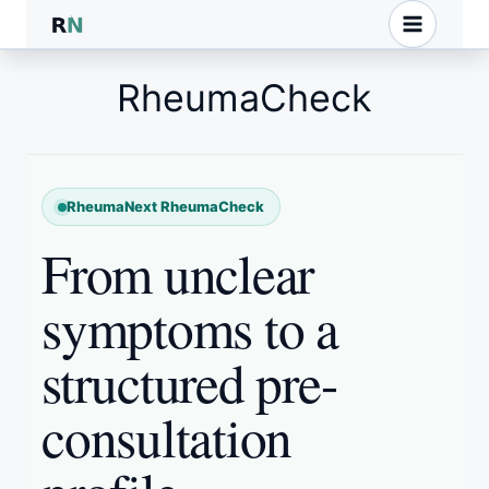
Skip
to
content
RheumaCheck
RheumaNext RheumaCheck
From unclear
symptoms to a
structured pre-
consultation